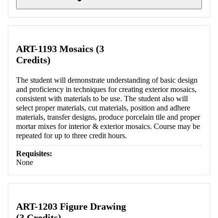
Retrieving section information...
ART-1193 Mosaics (3
Credits)
The student will demonstrate understanding of basic design
and proficiency in techniques for creating exterior mosaics,
consistent with materials to be use. The student also will
select proper materials, cut materials, position and adhere
materials, transfer designs, produce porcelain tile and proper
mortar mixes for interior & exterior mosaics. Course may be
repeated for up to three credit hours.
Requisites:
None
ART-1203 Figure Drawing
(3 Credits)