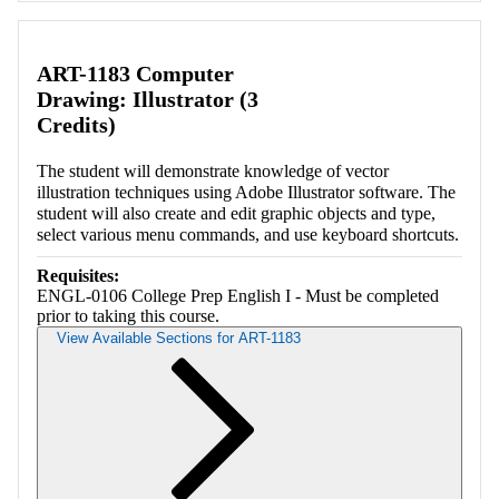
Retrieving section information...
ART-1183 Computer
Drawing: Illustrator (3
Credits)
The student will demonstrate knowledge of vector
illustration techniques using Adobe Illustrator software. The
student will also create and edit graphic objects and type,
select various menu commands, and use keyboard shortcuts.
Requisites:
ENGL-0106 College Prep English I - Must be completed
prior to taking this course.
View Available Sections for ART-1183