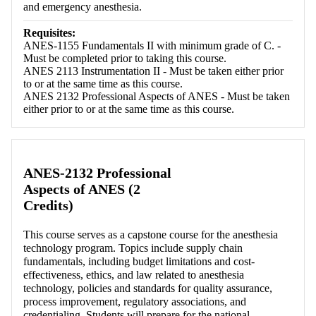
and emergency anesthesia.
Requisites:
ANES-1155 Fundamentals II with minimum grade of C. -
Must be completed prior to taking this course.
ANES 2113 Instrumentation II - Must be taken either prior
to or at the same time as this course.
ANES 2132 Professional Aspects of ANES - Must be taken
either prior to or at the same time as this course.
ANES-2132 Professional
Aspects of ANES (2
Credits)
This course serves as a capstone course for the anesthesia
technology program. Topics include supply chain
fundamentals, including budget limitations and cost-
effectiveness, ethics, and law related to anesthesia
technology, policies and standards for quality assurance,
process improvement, regulatory associations, and
credentialing. Students will prepare for the national