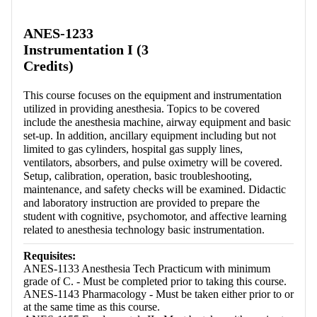
Retrieving section information...
ANES-1233
Instrumentation I (3
Credits)
This course focuses on the equipment and instrumentation
utilized in providing anesthesia. Topics to be covered
include the anesthesia machine, airway equipment and basic
set-up. In addition, ancillary equipment including but not
limited to gas cylinders, hospital gas supply lines,
ventilators, absorbers, and pulse oximetry will be covered.
Setup, calibration, operation, basic troubleshooting,
maintenance, and safety checks will be examined. Didactic
and laboratory instruction are provided to prepare the
student with cognitive, psychomotor, and affective learning
related to anesthesia technology basic instrumentation.
Requisites:
ANES-1133 Anesthesia Tech Practicum with minimum
grade of C. - Must be completed prior to taking this course.
ANES-1143 Pharmacology - Must be taken either prior to or
at the same time as this course.