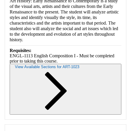
Art History: Early Renaissance to Contemporary is a study
of the visual arts, artists and their cultures from the Early
Renaissance to the present. The student will analyze artistic
styles and identify visually the style, its time, its
characteristics and the artists important to that period. The
student also will analyze the social and art issues which led
to the development and evolution of art styles throughout
history.
Requisites:
ENGL-1113 English Composition I - Must be completed
prior to taking this course.
View Available Sections for ART-1023