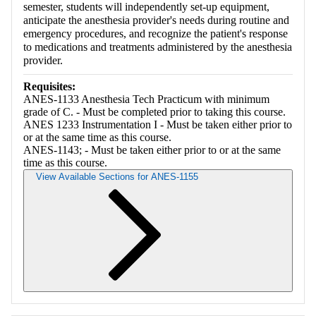
semester, students will independently set-up equipment,
anticipate the anesthesia provider's needs during routine and
emergency procedures, and recognize the patient's response
to medications and treatments administered by the anesthesia
provider.
Requisites:
ANES-1133 Anesthesia Tech Practicum with minimum
grade of C. - Must be completed prior to taking this course.
ANES 1233 Instrumentation I - Must be taken either prior to
or at the same time as this course.
ANES-1143; - Must be taken either prior to or at the same
time as this course.
View Available Sections for ANES-1155