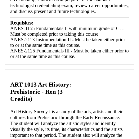
technologist credentialing exam, review career opportunities,
and discuss present and future technologies.
Requisites:
ANES-1155 Fundamentals II with minimum grade of C. -
Must be completed prior to taking this course.
ANES-2113 Instrumentation II - Must be taken either prior
to or at the same time as this course.
ANES-2125 Fundamentals III - Must be taken either prior to
or at the same time as this course.
ART-1013 Art History:
Prehistoric - Ren (3
Credits)
Art History Survey I is a study of the arts, artists and their
cultures from Prehistoric through the Early Renaissance.
The student will analyze the artistic styles and identify
visually the style, its time, its characteristics and the artists
important to that period. The student also will analyze the