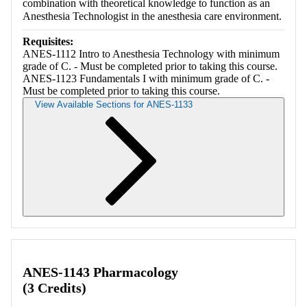
combination with theoretical knowledge to function as an
Anesthesia Technologist in the anesthesia care environment.
Requisites:
ANES-1112 Intro to Anesthesia Technology with minimum
grade of C. - Must be completed prior to taking this course.
ANES-1123 Fundamentals I with minimum grade of C. -
Must be completed prior to taking this course.
View Available Sections for ANES-1133
Retrieving section information...
ANES-1143 Pharmacology
(3 Credits)