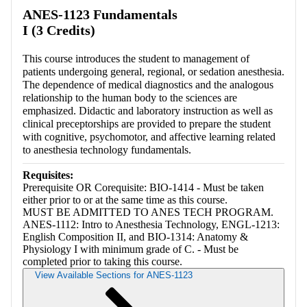
ANES-1123 Fundamentals
I (3 Credits)
This course introduces the student to management of
patients undergoing general, regional, or sedation anesthesia.
The dependence of medical diagnostics and the analogous
relationship to the human body to the sciences are
emphasized. Didactic and laboratory instruction as well as
clinical preceptorships are provided to prepare the student
with cognitive, psychomotor, and affective learning related
to anesthesia technology fundamentals.
Requisites:
Prerequisite OR Corequisite: BIO-1414 - Must be taken
either prior to or at the same time as this course.
MUST BE ADMITTED TO ANES TECH PROGRAM.
ANES-1112: Intro to Anesthesia Technology, ENGL-1213:
English Composition II, and BIO-1314: Anatomy &
Physiology I with minimum grade of C. - Must be
completed prior to taking this course.
View Available Sections for ANES-1123