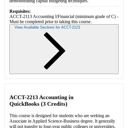
demonstrating capital budgeting techniques.
Requisites:
ACCT-2113 Accounting I/Financial (minimum grade of C) -
Must be completed prior to taking this course.
View Available Sections for ACCT-2123
Retrieving section information...
ACCT-2213 Accounting in
QuickBooks (3 Credits)
This course is designed for students who are seeking an
Associate in Applied Science-Business degree. It generally
will not transfer to four-year public colleges or universities.