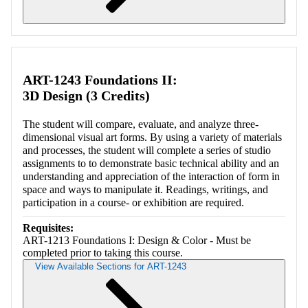
Retrieving section information...
ART-1243 Foundations II:
3D Design (3 Credits)
The student will compare, evaluate, and analyze three-
dimensional visual art forms. By using a variety of materials
and processes, the student will complete a series of studio
assignments to to demonstrate basic technical ability and an
understanding and appreciation of the interaction of form in
space and ways to manipulate it. Readings, writings, and
participation in a course- or exhibition are required.
Requisites:
ART-1213 Foundations I: Design & Color - Must be
completed prior to taking this course.
View Available Sections for ART-1243