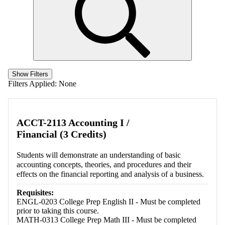
Show Filters
Filters Applied:
None
ACCT-2113 Accounting I /
Financial (3 Credits)
Students will demonstrate an understanding of basic
accounting concepts, theories, and procedures and their
effects on the financial reporting and analysis of a business.
Requisites:
ENGL-0203 College Prep English II - Must be completed
prior to taking this course.
MATH-0313 College Prep Math III - Must be completed