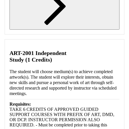
Retrieving section information...
ART-2001 Independent
Study (1 Credits)
The student will choose medium(s) to achieve completed
artwork(s). The student will explore their interests, obtain
new skills and pursue a personal work of art through self-
directed research and supported by instructor via scheduled
meetings.
Requisites:
TAKE 6 CREDITS OF APPROVED GUIDED
SUPPORT COURSES WITH PREFIX OF ART, DMD,
OR DCP. INSTRUCTOR PERMISSION ALSO
REQUIRED. - Must be completed prior to taking this