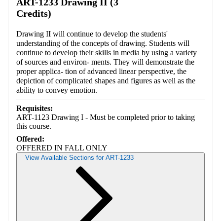
ART-1233 Drawing II (3
Credits)
Drawing II will continue to develop the students'
understanding of the concepts of drawing. Students will
continue to develop their skills in media by using a variety
of sources and environ- ments. They will demonstrate the
proper applica- tion of advanced linear perspective, the
depiction of complicated shapes and figures as well as the
ability to convey emotion.
Requisites:
ART-1123 Drawing I - Must be completed prior to taking
this course.
Offered:
OFFERED IN FALL ONLY
View Available Sections for ART-1233