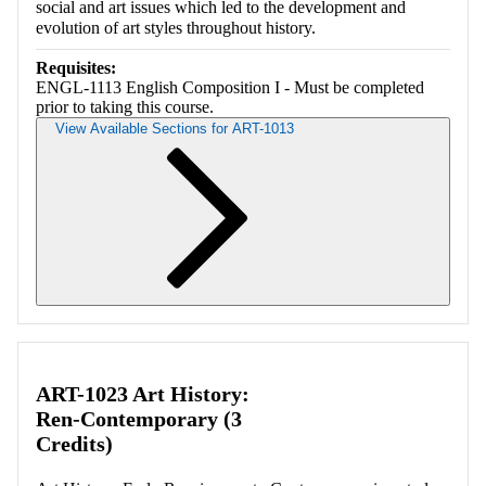
social and art issues which led to the development and
evolution of art styles throughout history.
Requisites:
ENGL-1113 English Composition I - Must be completed
prior to taking this course.
View Available Sections for ART-1013
Retrieving section information...
ART-1023 Art History:
Ren-Contemporary (3
Credits)