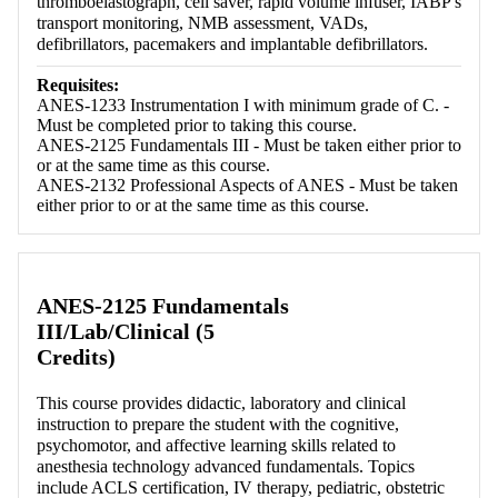
thromboelastograph, cell saver, rapid volume infuser, IABP's
transport monitoring, NMB assessment, VADs,
defibrillators, pacemakers and implantable defibrillators.
Requisites:
ANES-1233 Instrumentation I with minimum grade of C. -
Must be completed prior to taking this course.
ANES-2125 Fundamentals III - Must be taken either prior to
or at the same time as this course.
ANES-2132 Professional Aspects of ANES - Must be taken
either prior to or at the same time as this course.
ANES-2125 Fundamentals
III/Lab/Clinical (5
Credits)
This course provides didactic, laboratory and clinical
instruction to prepare the student with the cognitive,
psychomotor, and affective learning skills related to
anesthesia technology advanced fundamentals. Topics
include ACLS certification, IV therapy, pediatric, obstetric