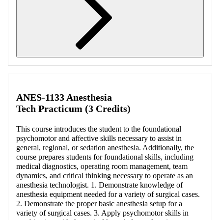
Retrieving section information...
ANES-1133 Anesthesia
Tech Practicum (3 Credits)
This course introduces the student to the foundational
psychomotor and affective skills necessary to assist in
general, regional, or sedation anesthesia. Additionally, the
course prepares students for foundational skills, including
medical diagnostics, operating room management, team
dynamics, and critical thinking necessary to operate as an
anesthesia technologist. 1. Demonstrate knowledge of
anesthesia equipment needed for a variety of surgical cases.
2. Demonstrate the proper basic anesthesia setup for a
variety of surgical cases. 3. Apply psychomotor skills in