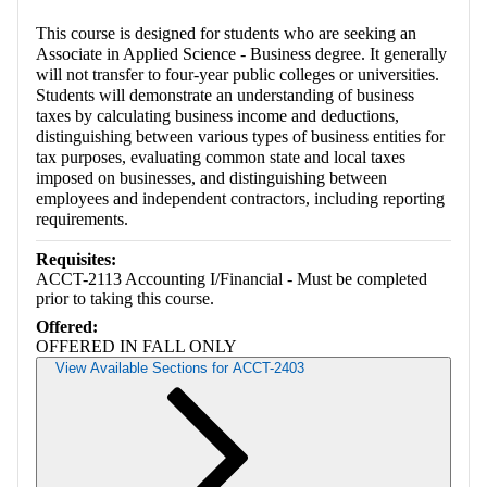
This course is designed for students who are seeking an
Associate in Applied Science - Business degree. It generally
will not transfer to four-year public colleges or universities.
Students will demonstrate an understanding of business
taxes by calculating business income and deductions,
distinguishing between various types of business entities for
tax purposes, evaluating common state and local taxes
imposed on businesses, and distinguishing between
employees and independent contractors, including reporting
requirements.
Requisites:
ACCT-2113 Accounting I/Financial - Must be completed
prior to taking this course.
Offered:
OFFERED IN FALL ONLY
View Available Sections for ACCT-2403