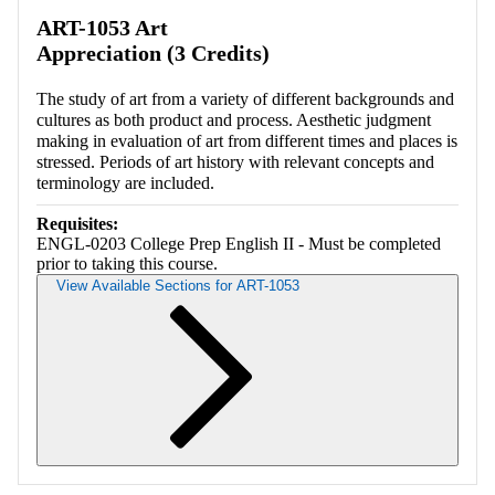
Retrieving section information...
ART-1053 Art
Appreciation (3 Credits)
The study of art from a variety of different backgrounds and
cultures as both product and process. Aesthetic judgment
making in evaluation of art from different times and places is
stressed. Periods of art history with relevant concepts and
terminology are included.
Requisites:
ENGL-0203 College Prep English II - Must be completed
prior to taking this course.
View Available Sections for ART-1053