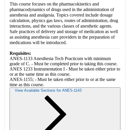
This course focuses on the pharmacokinetics and
pharmacodynamics of drugs used in the administration of
anesthesia and analgesia. Topics covered include dosage
calculation, physics gas laws, routes of administration, drug
interactions, and the various classes of anesthetic agents.
Safe practices of delivery and storage of medication as well
as assisting anesthesia care providers in the preparation of
medications will be introduced.
Requisites:
ANES-1133 Anesthesia Tech Practicum with minimum
grade of C. - Must be completed prior to taking this course.
ANES 1233 Instrumentation I - Must be taken either prior to
or at the same time as this course.
ANES-1155; - Must be taken either prior to or at the same
time as this course.
View Available Sections for ANES-1143