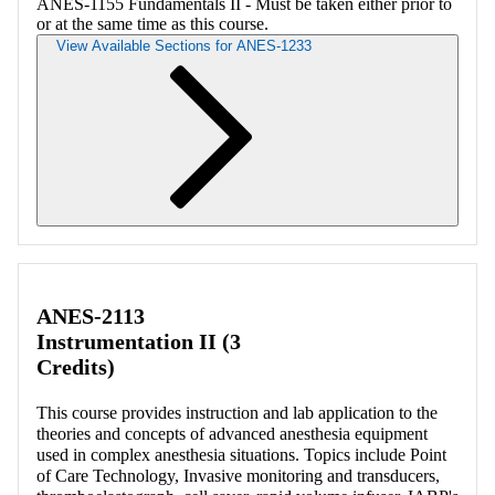
ANES-1155 Fundamentals II - Must be taken either prior to
or at the same time as this course.
View Available Sections for ANES-1233
Retrieving section information...
ANES-2113
Instrumentation II (3
Credits)
This course provides instruction and lab application to the
theories and concepts of advanced anesthesia equipment
used in complex anesthesia situations. Topics include Point
of Care Technology, Invasive monitoring and transducers,