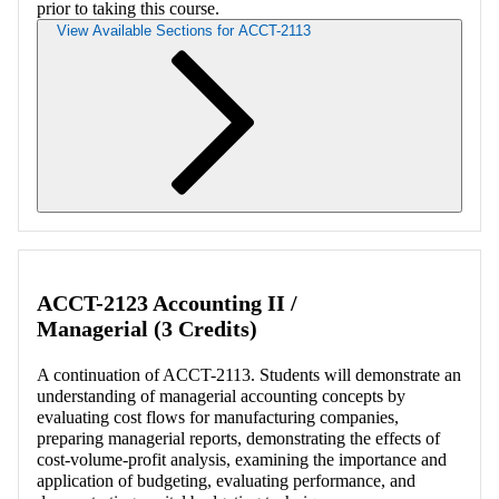
prior to taking this course.
View Available Sections for ACCT-2113
Retrieving section information...
ACCT-2123 Accounting II /
Managerial (3 Credits)
A continuation of ACCT-2113. Students will demonstrate an
understanding of managerial accounting concepts by
evaluating cost flows for manufacturing companies,
preparing managerial reports, demonstrating the effects of
cost-volume-profit analysis, examining the importance and
application of budgeting, evaluating performance, and