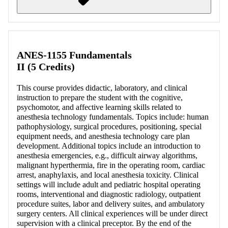
Retrieving section information...
ANES-1155 Fundamentals
II (5 Credits)
This course provides didactic, laboratory, and clinical
instruction to prepare the student with the cognitive,
psychomotor, and affective learning skills related to
anesthesia technology fundamentals. Topics include: human
pathophysiology, surgical procedures, positioning, special
equipment needs, and anesthesia technology care plan
development. Additional topics include an introduction to
anesthesia emergencies, e.g., difficult airway algorithms,
malignant hyperthermia, fire in the operating room, cardiac
arrest, anaphylaxis, and local anesthesia toxicity. Clinical
settings will include adult and pediatric hospital operating
rooms, interventional and diagnostic radiology, outpatient
procedure suites, labor and delivery suites, and ambulatory
surgery centers. All clinical experiences will be under direct
supervision with a clinical preceptor. By the end of the