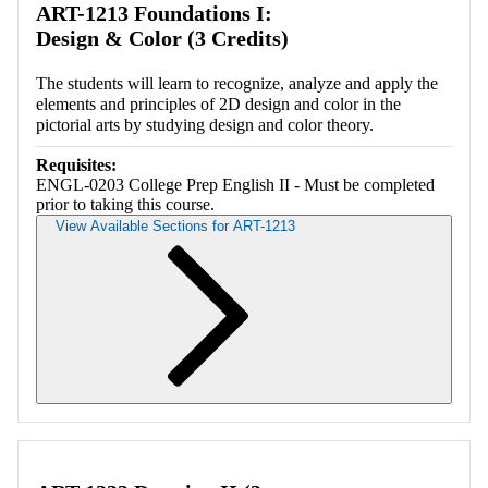
ART-1213 Foundations I:
Design & Color (3 Credits)
The students will learn to recognize, analyze and apply the
elements and principles of 2D design and color in the
pictorial arts by studying design and color theory.
Requisites:
ENGL-0203 College Prep English II - Must be completed
prior to taking this course.
View Available Sections for ART-1213
Retrieving section information...