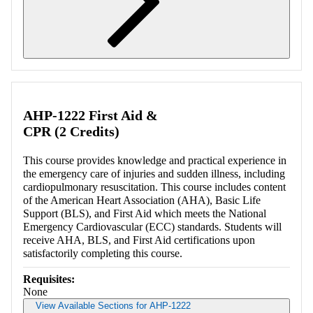
Retrieving section information...
AHP-1222 First Aid &
CPR (2 Credits)
This course provides knowledge and practical experience in
the emergency care of injuries and sudden illness, including
cardiopulmonary resuscitation. This course includes content
of the American Heart Association (AHA), Basic Life
Support (BLS), and First Aid which meets the National
Emergency Cardiovascular (ECC) standards. Students will
receive AHA, BLS, and First Aid certifications upon
satisfactorily completing this course.
Requisites:
None
View Available Sections for AHP-1222