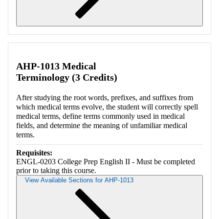
Retrieving section information...
AHP-1013 Medical
Terminology (3 Credits)
After studying the root words, prefixes, and suffixes from
which medical terms evolve, the student will correctly spell
medical terms, define terms commonly used in medical
fields, and determine the meaning of unfamiliar medical
terms.
Requisites:
ENGL-0203 College Prep English II - Must be completed
prior to taking this course.
View Available Sections for AHP-1013