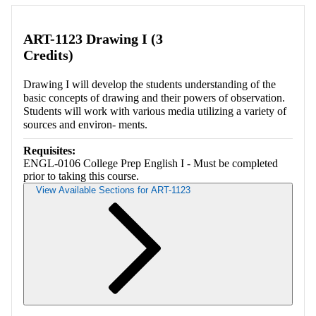
Retrieving section information...
ART-1123 Drawing I (3
Credits)
Drawing I will develop the students understanding of the
basic concepts of drawing and their powers of observation.
Students will work with various media utilizing a variety of
sources and environ- ments.
Requisites:
ENGL-0106 College Prep English I - Must be completed
prior to taking this course.
View Available Sections for ART-1123