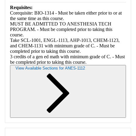
Requisites:
Corequisite: BIO-1314 - Must be taken either prior to or at
the same time as this course.
MUST BE ADMITTED TO ANESTHESIA TECH
PROGRAM. - Must be completed prior to taking this
course.
Take SCL-1001, ENGL-1113, AHP-1013, CHEM-1123,
and CHEM-1131 with minimum grade of C. - Must be
completed prior to taking this course.
3 credits of a gen ed math with minimum grade of C. - Must
be completed prior to taking this course.
View Available Sections for ANES-1112
Retrieving section information...