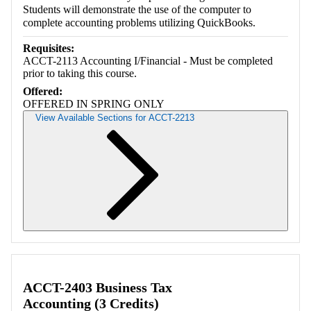
Students will demonstrate the use of the computer to
complete accounting problems utilizing QuickBooks.
Requisites:
ACCT-2113 Accounting I/Financial - Must be completed
prior to taking this course.
Offered:
OFFERED IN SPRING ONLY
View Available Sections for ACCT-2213
Retrieving section information...
ACCT-2403 Business Tax
Accounting (3 Credits)