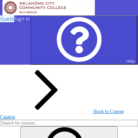
Guest
Sign in
Search for Courses and Course
Sections
Help
Back to Course
Catalog