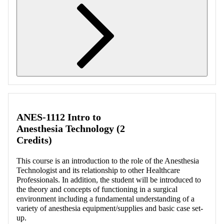
Retrieving section information...
ANES-1112 Intro to
Anesthesia Technology (2
Credits)
This course is an introduction to the role of the Anesthesia
Technologist and its relationship to other Healthcare
Professionals. In addition, the student will be introduced to
the theory and concepts of functioning in a surgical
environment including a fundamental understanding of a
variety of anesthesia equipment/supplies and basic case set-
up.