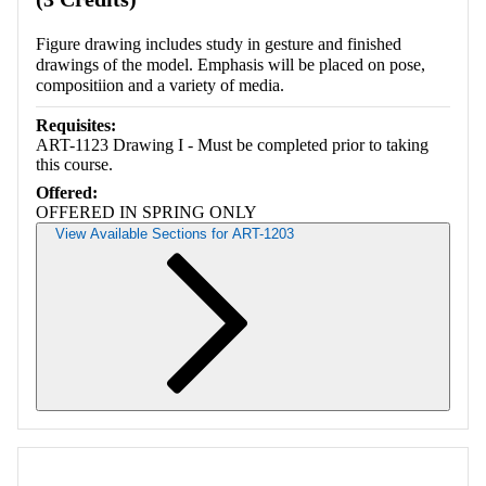
Figure drawing includes study in gesture and finished
drawings of the model. Emphasis will be placed on pose,
compositiion and a variety of media.
Requisites:
ART-1123 Drawing I - Must be completed prior to taking
this course.
Offered:
OFFERED IN SPRING ONLY
View Available Sections for ART-1203
Retrieving section information...